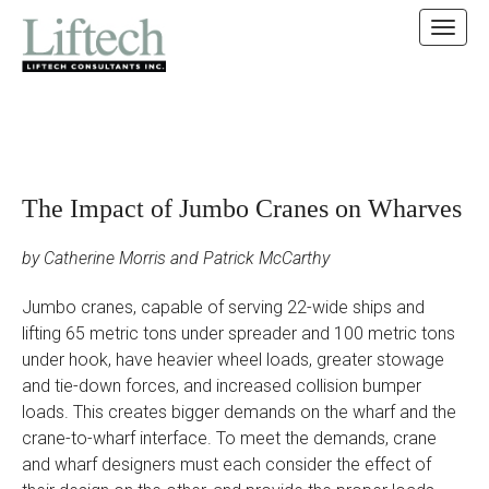
MAIN MENU
SKIP TO CONTENT
The Impact of Jumbo Cranes on Wharves
by Catherine Morris and Patrick McCarthy
Jumbo cranes, capable of serving 22-wide ships and
lifting 65 metric tons under spreader and 100 metric tons
under hook, have heavier wheel loads, greater stowage
and tie-down forces, and increased collision bumper
loads. This creates bigger demands on the wharf and the
crane-to-wharf interface. To meet the demands, crane
and wharf designers must each consider the effect of