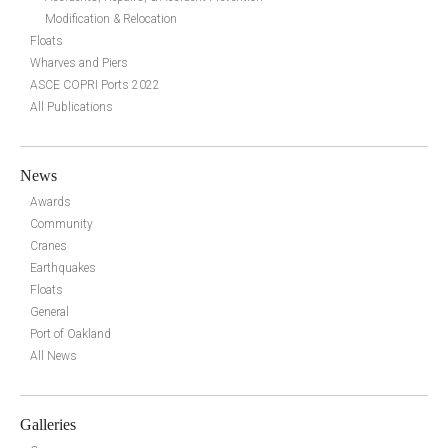
Modification & Relocation
Floats
Wharves and Piers
ASCE COPRI Ports 2022
All Publications
News
Awards
Community
Cranes
Earthquakes
Floats
General
Port of Oakland
All News
Galleries