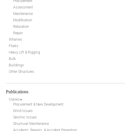
Procurement
Assessment
Maintenance
Modification
Relocation
Repair
Wharves
Floats
Heavy Lift & Rigging
Bulk
Buildings
Other Structures
Publications
Cranes ▸
Procurement & New Development
Wind Issues
Seismic Issues
Structural Maintenance
Accidents, Repairs, & Accident Prevention