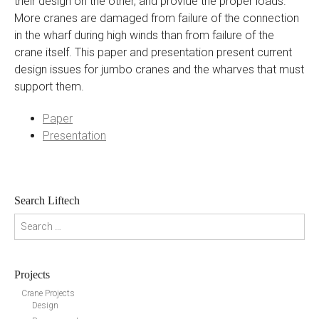
their design on the other, and provide the proper loads.
More cranes are damaged from failure of the connection
in the wharf during high winds than from failure of the
crane itself. This paper and presentation present current
design issues for jumbo cranes and the wharves that must
support them.
Paper
Presentation
Search Liftech
Search for:
Projects
Crane Projects
Design