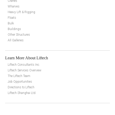
Cranes
Wharves
Heavy Lift & Rigging
Floats
Bulk
Buildings
Other Structures
All Galleries
Learn More About Liftech
Liftech Consultants Inc.
Liftech Services Overview
The Liftech Team
Job Opportunities
Directions to Liftech
Liftech Shanghai Ltd.