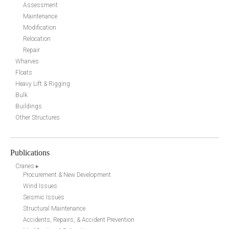
Assessment
Maintenance
Modification
Relocation
Repair
Wharves
Floats
Heavy Lift & Rigging
Bulk
Buildings
Other Structures
Publications
Cranes ▸
Procurement & New Development
Wind Issues
Seismic Issues
Structural Maintenance
Accidents, Repairs, & Accident Prevention