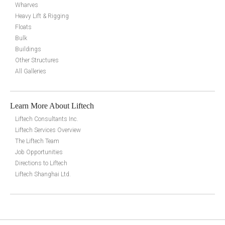
Wharves
Heavy Lift & Rigging
Floats
Bulk
Buildings
Other Structures
All Galleries
Learn More About Liftech
Liftech Consultants Inc.
Liftech Services Overview
The Liftech Team
Job Opportunities
Directions to Liftech
Liftech Shanghai Ltd.