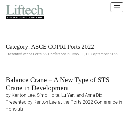
MAIN MENU
SKIP TO CONTENT
Category:
ASCE COPRI Ports 2022
Presented at the Ports ’22 Conference in Honolulu, HI, September 2022
Balance Crane – A New Type of STS
Crane in Development
by Kenton Lee, Simo Hoite, Lu Yan, and Anna Dix
Presented by Kenton Lee at the Ports 2022 Conference in
Honolulu