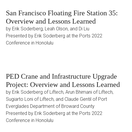
San Francisco Floating Fire Station 35:
Overview and Lessons Learned
by Erik Soderberg, Leah Olson, and Di Liu
Presented by Erik Soderberg at the Ports 2022
Conference in Honolulu
PED Crane and Infrastructure Upgrade
Project: Overview and Lessons Learned
by Erik Soderberg of Liftech, Arun Bhimani of Liftech,
Sugiarto Loni of Liftech, and Claude Gentil of Port
Everglades Department of Broward County
Presented by Erik Soderberg at the Ports 2022
Conference in Honolulu