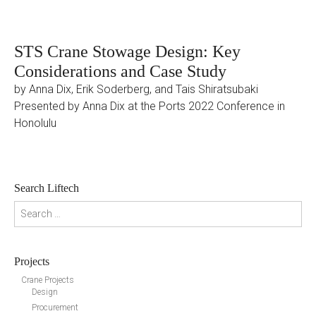
STS Crane Stowage Design: Key
Considerations and Case Study
by Anna Dix, Erik Soderberg, and Tais Shiratsubaki
Presented by Anna Dix at the Ports 2022 Conference in
Honolulu
Search Liftech
Search for:
Projects
Crane Projects
Design
Procurement