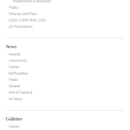
Modification & Relocation
Floats
Wharves and Piers
ASCE COPRI Ports 2022
All Publications
News
Awards
Community
Cranes
Earthquakes
Floats
General
Port of Oakland
All News
Galleries
Cranes