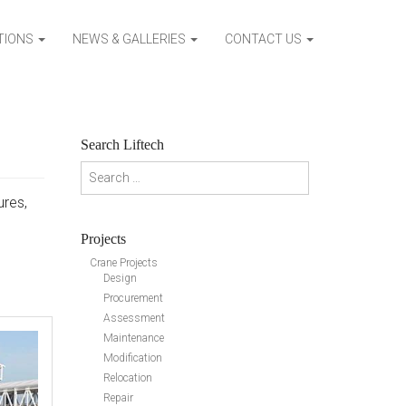
ATIONS
NEWS & GALLERIES
CONTACT US
Search Liftech
Search for:
ures,
Projects
Crane Projects
Design
Procurement
Assessment
Maintenance
Modification
Relocation
Repair