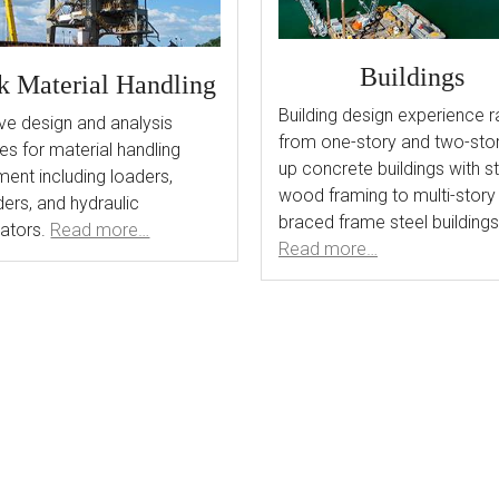
Buildings
k Material Handling
Building design experience 
ve design and analysis
from one-story and two-story
es for material handling
up concrete buildings with st
ent including loaders,
wood framing to multi-story
ers, and hydraulic
braced frame steel buildings
ators.
Read more…
Read more…