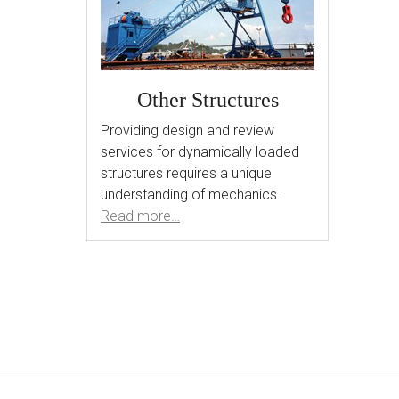
Other Structures
Providing design and review
services for dynamically loaded
structures requires a unique
understanding of mechanics.
Read more…