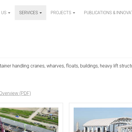
 US
SERVICES
PROJECTS
PUBLICATIONS & INNOV
ainer handling cranes, wharves, floats, buildings, heavy lift struct
 Overview (PDF)