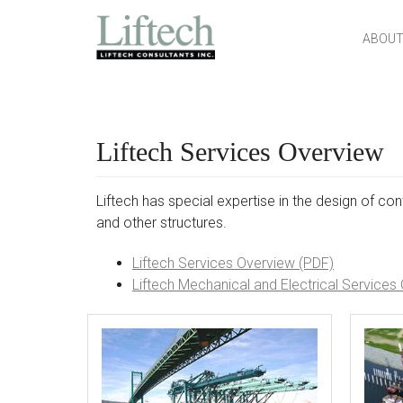
MAIN MENU
SKIP TO CONTENT
ABOUT
Liftech Services Overview
Liftech has special expertise in the design of cont
and other structures.
Liftech Services Overview (PDF)
Liftech Mechanical and Electrical Services