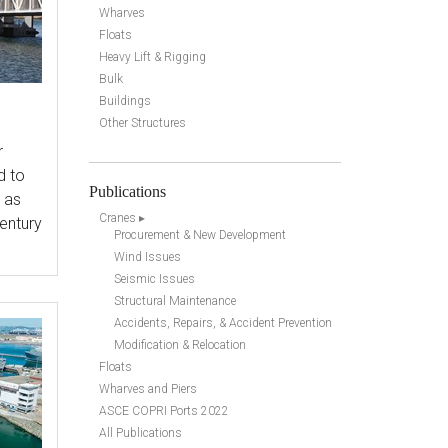
Wharves
Floats
Heavy Lift & Rigging
Bulk
Buildings
Other Structures
r
d to
Publications
h as
Cranes ▸
century
Procurement & New Development
Wind Issues
Seismic Issues
Structural Maintenance
Accidents, Repairs, & Accident Prevention
Modification & Relocation
Floats
Wharves and Piers
ASCE COPRI Ports 2022
All Publications