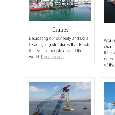
Cranes
Dedicating our curiosity and skills
Workin
to designing structures that touch
client
the lives of people around the
them 
world.
Read more…
deman
of the