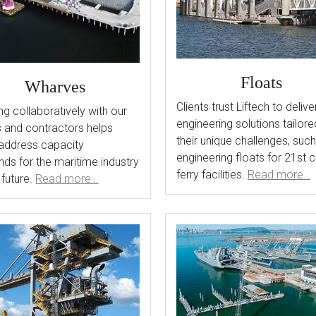
Floats
Wharves
Clients trust Liftech to delive
g collaboratively with our
engineering solutions tailore
s and contractors helps
their unique challenges, suc
address capacity
engineering floats for 21st 
ds for the maritime industry
ferry facilities.
Read more…
 future.
Read more…