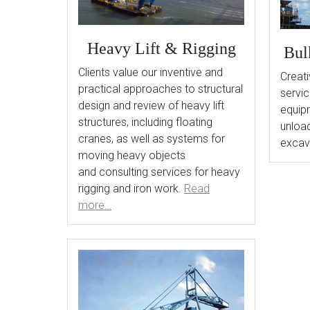
Heavy Lift & Rigging
Bul
Clients value our inventive and
Creati
practical approaches to structural
servic
design and review of heavy lift
equipm
structures, including floating
unload
cranes, as well as systems for
excav
moving heavy objects
and consulting services for heavy
rigging and iron work.
Read
more…