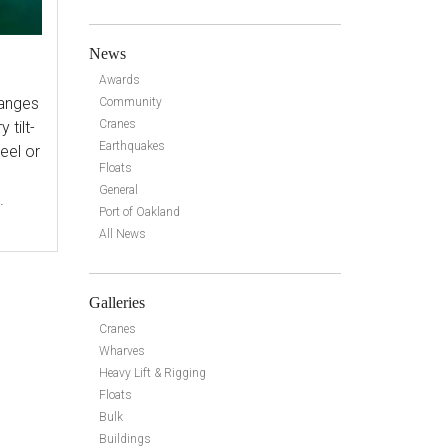
News
Awards
ranges
Community
Cranes
 tilt-
Earthquakes
eel or
Floats
General
.
Port of Oakland
All News
Galleries
Cranes
Wharves
Heavy Lift & Rigging
Floats
Bulk
Buildings