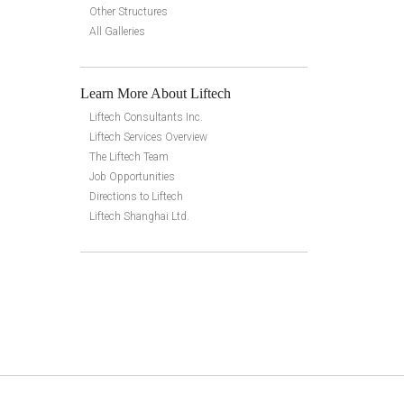
Other Structures
All Galleries
Learn More About Liftech
Liftech Consultants Inc.
Liftech Services Overview
The Liftech Team
Job Opportunities
Directions to Liftech
Liftech Shanghai Ltd.