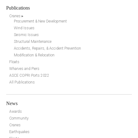
Publications
Cranes ▸
Procurement & New Development
Wind Issues
Seismic Issues
Structural Maintenance
Accidents, Repairs, & Accident Prevention
Modification & Relocation
Floats
Wharves and Piers
ASCE COPRI Ports 2022
All Publications
News
Awards
Community
Cranes
Earthquakes