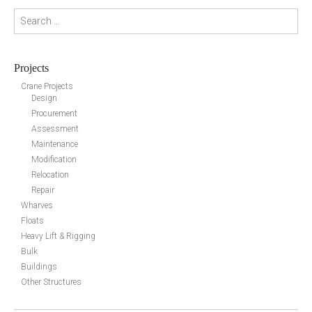
Search for:
Projects
Crane Projects
Design
Procurement
Assessment
Maintenance
Modification
Relocation
Repair
Wharves
Floats
Heavy Lift & Rigging
Bulk
Buildings
Other Structures