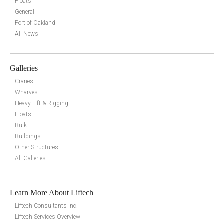
Floats
General
Port of Oakland
All News
Galleries
Cranes
Wharves
Heavy Lift & Rigging
Floats
Bulk
Buildings
Other Structures
All Galleries
Learn More About Liftech
Liftech Consultants Inc.
Liftech Services Overview