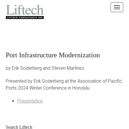
MAIN MENU
SKIP TO CONTENT
Port Infrastructure Modernization
by Erik Soderberg and Steven Martinez
Presented by Erik Soderberg at the Association of Pacific
Ports 2024 Winter Conference in Honolulu
Presentation
Search Liftech