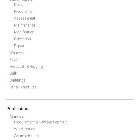
Design
Procurement
Assessment
Maintenance
Modification
Relocation
Repair
Wharves
Floats
Heavy Lift & Rigging
Bulk
Buildings
Other Structures
Publications
Cranes ▸
Procurement & New Development
Wind Issues
Seismic Issues