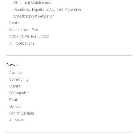
Structural Maintenance
Accidents, Repairs, & Accident Prevention
Modification & Relocation
Floats
Wharves and Piers
ASCE COPRI Ports 2022
All Publications
News
Awards
Community
Cranes
Earthquakes
Floats
General
Port of Oakland
All News