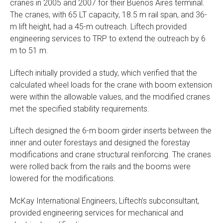
cranes in 2005 and 2007 for their Buenos Aires terminal.
The cranes, with 65 LT capacity, 18.5 m rail span, and 36-
m lift height, had a 45-m outreach. Liftech provided
engineering services to TRP to extend the outreach by 6
m to 51 m.
Liftech initially provided a study, which verified that the
calculated wheel loads for the crane with boom extension
were within the allowable values, and the modified cranes
met the specified stability requirements.
Liftech designed the 6-m boom girder inserts between the
inner and outer forestays and designed the forestay
modifications and crane structural reinforcing. The cranes
were rolled back from the rails and the booms were
lowered for the modifications.
McKay International Engineers, Liftech’s subconsultant,
provided engineering services for mechanical and