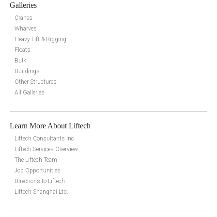
Galleries
Cranes
Wharves
Heavy Lift & Rigging
Floats
Bulk
Buildings
Other Structures
All Galleries
Learn More About Liftech
Liftech Consultants Inc.
Liftech Services Overview
The Liftech Team
Job Opportunities
Directions to Liftech
Liftech Shanghai Ltd.