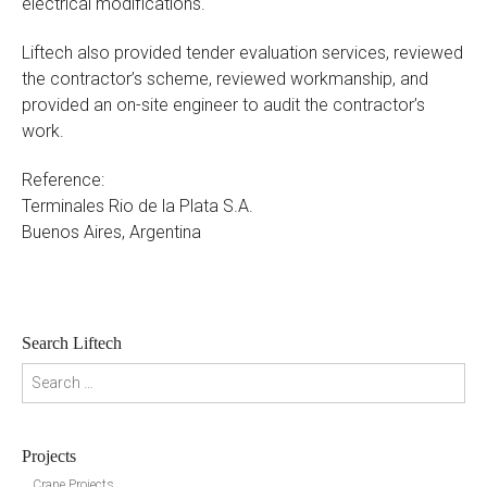
electrical modifications.
Liftech also provided tender evaluation services, reviewed
the contractor’s scheme, reviewed workmanship, and
provided an on-site engineer to audit the contractor’s
work.
Reference:
Terminales Rio de la Plata S.A.
Buenos Aires, Argentina
Search Liftech
Search for:
Projects
Crane Projects