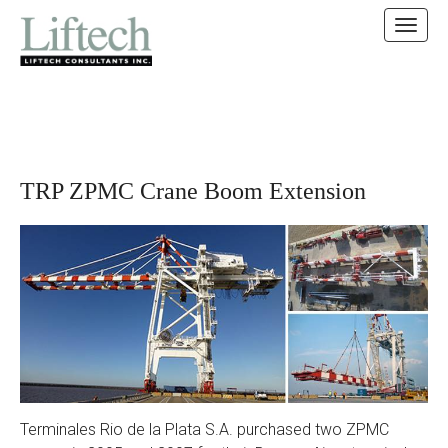
MAIN MENU
SKIP TO CONTENT
TRP ZPMC Crane Boom Extension
Terminales Rio de la Plata S.A. purchased two ZPMC