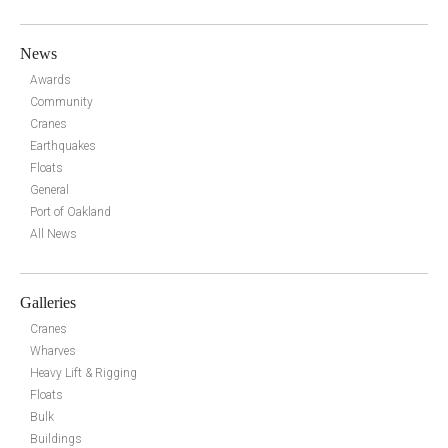
News
Awards
Community
Cranes
Earthquakes
Floats
General
Port of Oakland
All News
Galleries
Cranes
Wharves
Heavy Lift & Rigging
Floats
Bulk
Buildings