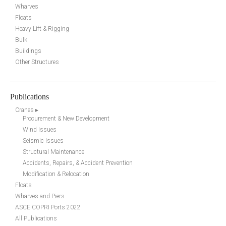
Wharves
Floats
Heavy Lift & Rigging
Bulk
Buildings
Other Structures
Publications
Cranes ▸
Procurement & New Development
Wind Issues
Seismic Issues
Structural Maintenance
Accidents, Repairs, & Accident Prevention
Modification & Relocation
Floats
Wharves and Piers
ASCE COPRI Ports 2022
All Publications