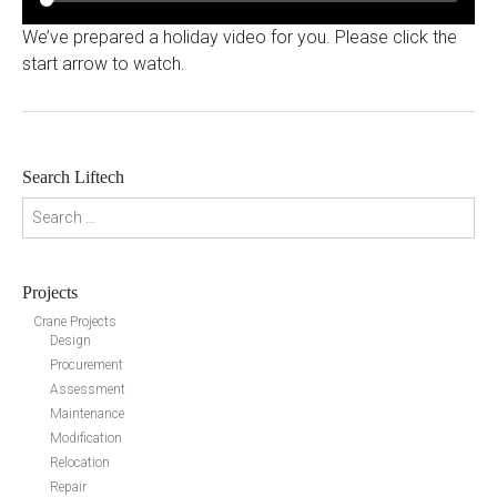
We’ve prepared a holiday video for you. Please click the
start arrow to watch.
Search Liftech
Search for:
Projects
Crane Projects
Design
Procurement
Assessment
Maintenance
Modification
Relocation
Repair