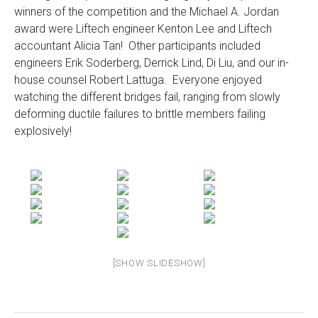
winners of the competition and the Michael A. Jordan
award were Liftech engineer Kenton Lee and Liftech
accountant Alicia Tan! Other participants included
engineers Erik Soderberg, Derrick Lind, Di Liu, and our in-
house counsel Robert Lattuga. Everyone enjoyed
watching the different bridges fail, ranging from slowly
deforming ductile failures to brittle members failing
explosively!
[SHOW SLIDESHOW]