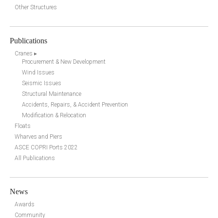
Other Structures
Publications
Cranes ▸
Procurement & New Development
Wind Issues
Seismic Issues
Structural Maintenance
Accidents, Repairs, & Accident Prevention
Modification & Relocation
Floats
Wharves and Piers
ASCE COPRI Ports 2022
All Publications
News
Awards
Community