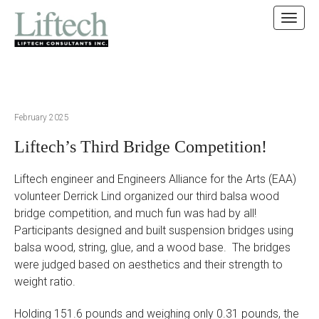
MAIN MENU
SKIP TO CONTENT
February 2025
Liftech’s Third Bridge Competition!
Liftech engineer and Engineers Alliance for the Arts (EAA)
volunteer Derrick Lind organized our third balsa wood
bridge competition, and much fun was had by all!
Participants designed and built suspension bridges using
balsa wood, string, glue, and a wood base. The bridges
were judged based on aesthetics and their strength to
weight ratio.
Holding 151.6 pounds and weighing only 0.31 pounds, the