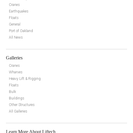
Cranes
Earthquakes
Floats
General
Port of Oakland
All News
Galleries
Cranes
Wharves
Heavy Lift & Rigging
Floats
Bulk
Buildings
Other Structures
All Galleries
Learn More About Liftech