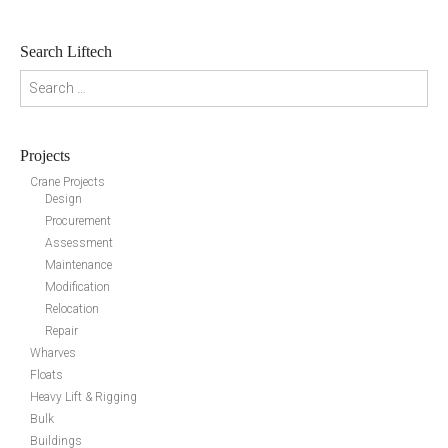
Search Liftech
Search for:
Projects
Crane Projects
Design
Procurement
Assessment
Maintenance
Modification
Relocation
Repair
Wharves
Floats
Heavy Lift & Rigging
Bulk
Buildings