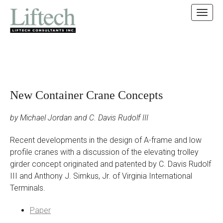
MAIN MENU
SKIP TO CONTENT
New Container Crane Concepts
by Michael Jordan and C. Davis Rudolf III
Recent developments in the design of A-frame and low
profile cranes with a discussion of the elevating trolley
girder concept originated and patented by C. Davis Rudolf
III and Anthony J. Simkus, Jr. of Virginia International
Terminals.
Paper