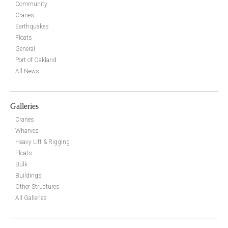
Community
Cranes
Earthquakes
Floats
General
Port of Oakland
All News
Galleries
Cranes
Wharves
Heavy Lift & Rigging
Floats
Bulk
Buildings
Other Structures
All Galleries