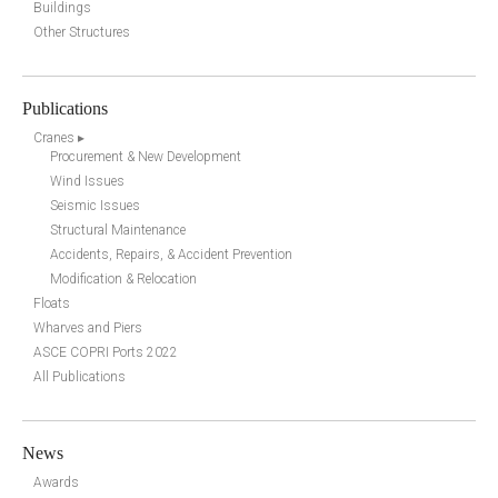
Buildings
Other Structures
Publications
Cranes ▸
Procurement & New Development
Wind Issues
Seismic Issues
Structural Maintenance
Accidents, Repairs, & Accident Prevention
Modification & Relocation
Floats
Wharves and Piers
ASCE COPRI Ports 2022
All Publications
News
Awards