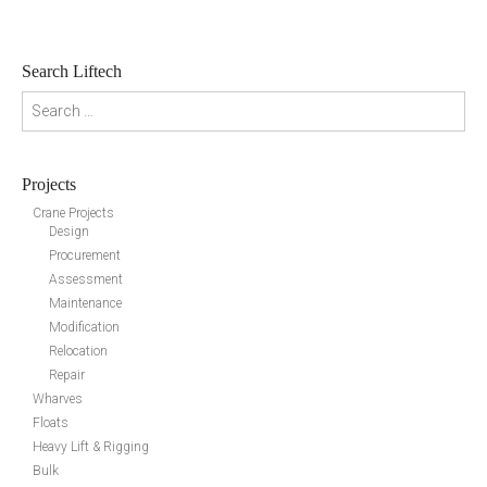
Search Liftech
Search for:
Projects
Crane Projects
Design
Procurement
Assessment
Maintenance
Modification
Relocation
Repair
Wharves
Floats
Heavy Lift & Rigging
Bulk