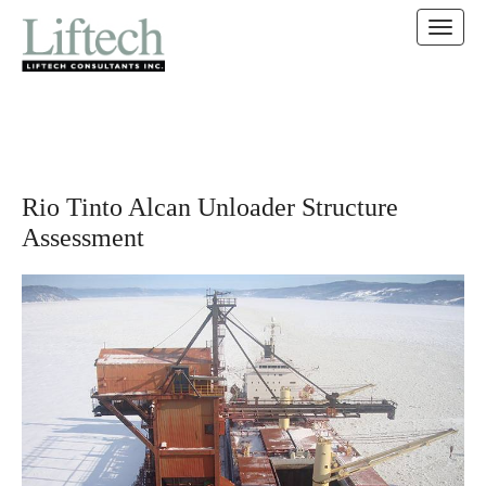
MAIN MENU
SKIP TO CONTENT
Rio Tinto Alcan Unloader Structure
Assessment