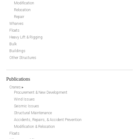
Modification
Relocation
Repair
Wharves
Floats
Heavy Lift & Rigging
Bulk
Buildings
Other Structures
Publications
Cranes ▸
Procurement & New Development
Wind Issues
Seismic Issues
Structural Maintenance
Accidents, Repairs, & Accident Prevention
Modification & Relocation
Floats