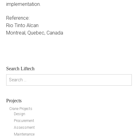
implementation.
Reference:
Rio Tinto Alcan
Montreal, Quebec, Canada
Search Liftech
Search for:
Projects
Crane Projects
Design
Procurement
Assessment
Maintenance