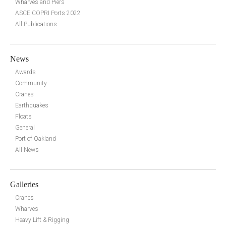
Wharves and Piers
ASCE COPRI Ports 2022
All Publications
News
Awards
Community
Cranes
Earthquakes
Floats
General
Port of Oakland
All News
Galleries
Cranes
Wharves
Heavy Lift & Rigging