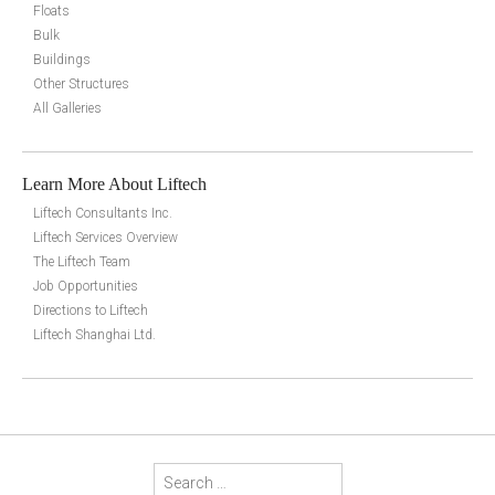
Floats
Bulk
Buildings
Other Structures
All Galleries
Learn More About Liftech
Liftech Consultants Inc.
Liftech Services Overview
The Liftech Team
Job Opportunities
Directions to Liftech
Liftech Shanghai Ltd.
Search for: