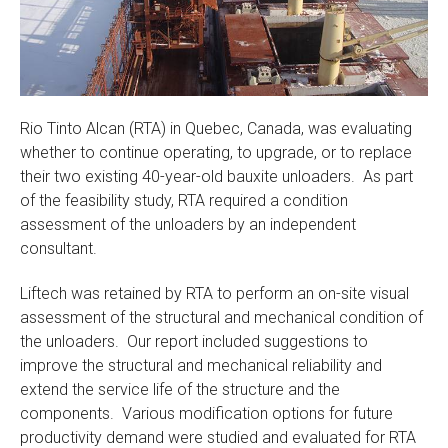
Rio Tinto Alcan (RTA) in Quebec, Canada, was evaluating
whether to continue operating, to upgrade, or to replace
their two existing 40-year-old bauxite unloaders. As part
of the feasibility study, RTA required a condition
assessment of the unloaders by an independent
consultant.
Liftech was retained by RTA to perform an on-site visual
assessment of the structural and mechanical condition of
the unloaders. Our report included suggestions to
improve the structural and mechanical reliability and
extend the service life of the structure and the
components. Various modification options for future
productivity demand were studied and evaluated for RTA