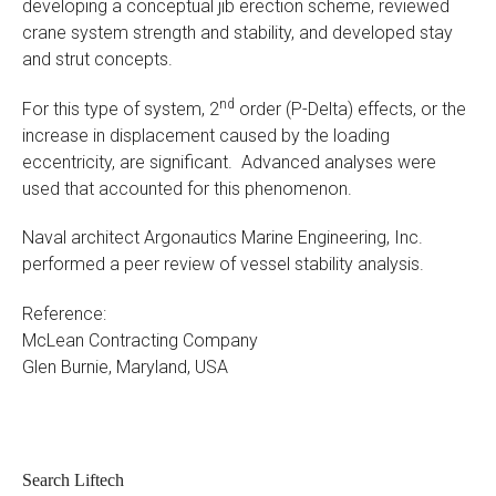
developing a conceptual jib erection scheme, reviewed
crane system strength and stability, and developed stay
and strut concepts.
nd
For this type of system, 2
order (P-Delta) effects, or the
increase in displacement caused by the loading
eccentricity, are significant. Advanced analyses were
used that accounted for this phenomenon.
Naval architect Argonautics Marine Engineering, Inc.
performed a peer review of vessel stability analysis.
Reference:
McLean Contracting Company
Glen Burnie, Maryland, USA
Search Liftech