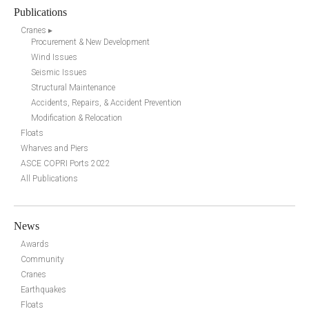
Publications
Cranes ▸
Procurement & New Development
Wind Issues
Seismic Issues
Structural Maintenance
Accidents, Repairs, & Accident Prevention
Modification & Relocation
Floats
Wharves and Piers
ASCE COPRI Ports 2022
All Publications
News
Awards
Community
Cranes
Earthquakes
Floats