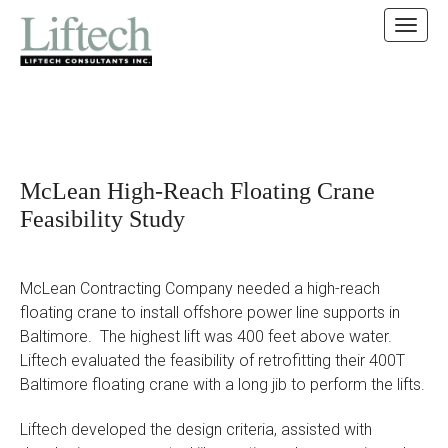
MAIN MENU
SKIP TO CONTENT
McLean High-Reach Floating Crane
Feasibility Study
McLean Contracting Company needed a high-reach
floating crane to install offshore power line supports in
Baltimore. The highest lift was 400 feet above water.
Liftech evaluated the feasibility of retrofitting their 400T
Baltimore floating crane with a long jib to perform the lifts.
Liftech developed the design criteria, assisted with