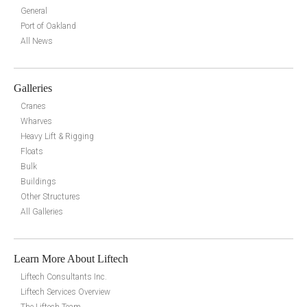
General
Port of Oakland
All News
Galleries
Cranes
Wharves
Heavy Lift & Rigging
Floats
Bulk
Buildings
Other Structures
All Galleries
Learn More About Liftech
Liftech Consultants Inc.
Liftech Services Overview
The Liftech Team