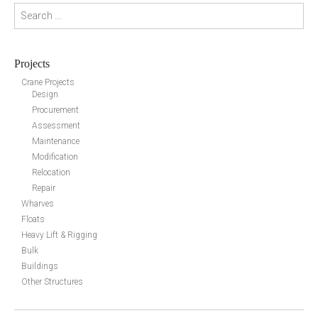
Search for:
Projects
Crane Projects
Design
Procurement
Assessment
Maintenance
Modification
Relocation
Repair
Wharves
Floats
Heavy Lift & Rigging
Bulk
Buildings
Other Structures