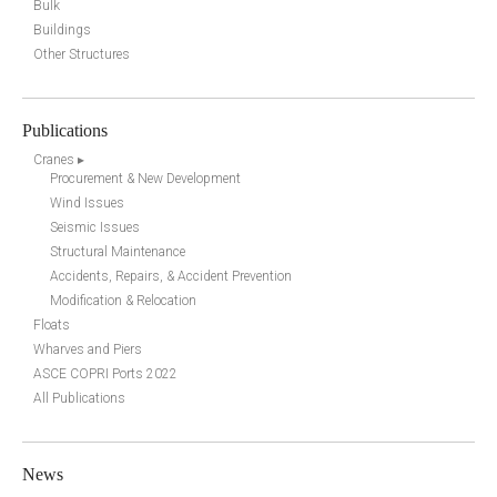
Bulk
Buildings
Other Structures
Publications
Cranes ▸
Procurement & New Development
Wind Issues
Seismic Issues
Structural Maintenance
Accidents, Repairs, & Accident Prevention
Modification & Relocation
Floats
Wharves and Piers
ASCE COPRI Ports 2022
All Publications
News