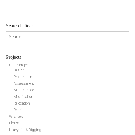
Search Liftech
Search for:
Projects
Crane Projects
Design
Procurement
Assessment
Maintenance
Modification
Relocation
Repair
Wharves
Floats
Heavy Lift & Rigging