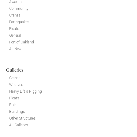
Awards
Community
Cranes
Earthquakes
Floats
General
Port of Oakland
All News
Galleries
Cranes
Wharves
Heavy Lift & Rigging
Floats
Bulk
Buildings
Other Structures
All Galleries