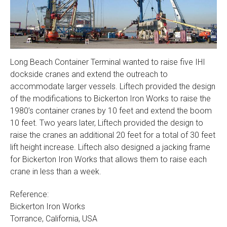
Long Beach Container Terminal wanted to raise five IHI
dockside cranes and extend the outreach to
accommodate larger vessels. Liftech provided the design
of the modifications to Bickerton Iron Works to raise the
1980’s container cranes by 10 feet and extend the boom
10 feet. Two years later, Liftech provided the design to
raise the cranes an additional 20 feet for a total of 30 feet
lift height increase. Liftech also designed a jacking frame
for Bickerton Iron Works that allows them to raise each
crane in less than a week.
Reference:
Bickerton Iron Works
Torrance, California, USA