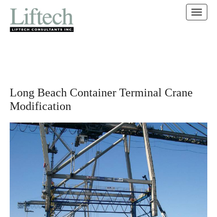
MAIN MENU
SKIP TO CONTENT
Long Beach Container Terminal Crane
Modification