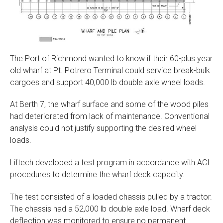
The Port of Richmond wanted to know if their 60-plus year
old wharf at Pt. Potrero Terminal could service break-bulk
cargoes and support 40,000 lb double axle wheel loads.
At Berth 7, the wharf surface and some of the wood piles
had deteriorated from lack of maintenance. Conventional
analysis could not justify supporting the desired wheel
loads.
Liftech developed a test program in accordance with ACI
procedures to determine the wharf deck capacity.
The test consisted of a loaded chassis pulled by a tractor.
The chassis had a 52,000 lb double axle load. Wharf deck
deflection was monitored to ensure no permanent