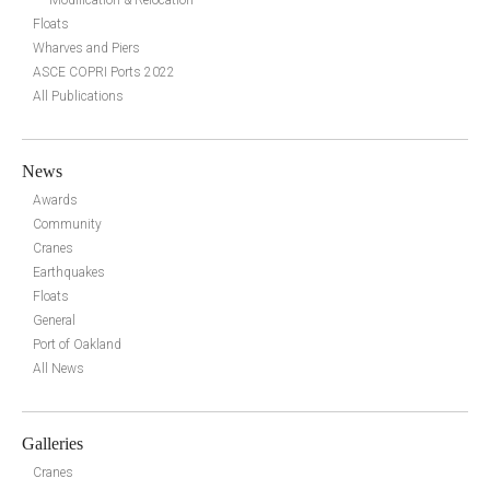
Floats
Wharves and Piers
ASCE COPRI Ports 2022
All Publications
News
Awards
Community
Cranes
Earthquakes
Floats
General
Port of Oakland
All News
Galleries
Cranes