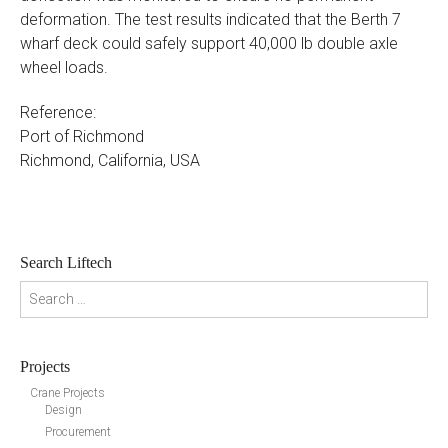
deformation. The test results indicated that the Berth 7
wharf deck could safely support 40,000 lb double axle
wheel loads.
Reference:
Port of Richmond
Richmond, California, USA
Search Liftech
Search for:
Projects
Crane Projects
Design
Procurement