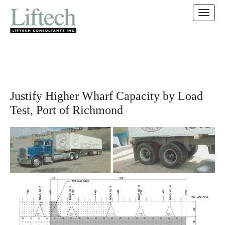
MAIN MENU
SKIP TO CONTENT
Justify Higher Wharf Capacity by Load
Test, Port of Richmond