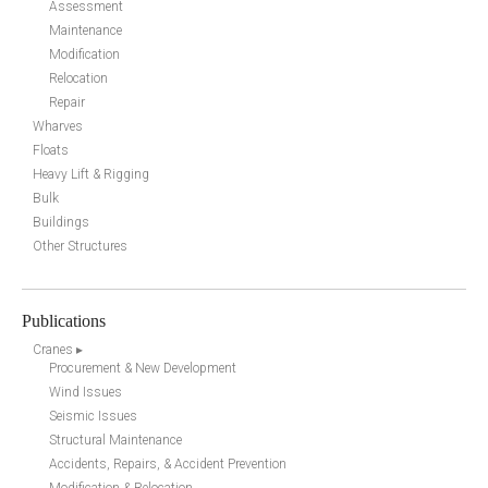
Assessment
Maintenance
Modification
Relocation
Repair
Wharves
Floats
Heavy Lift & Rigging
Bulk
Buildings
Other Structures
Publications
Cranes ▸
Procurement & New Development
Wind Issues
Seismic Issues
Structural Maintenance
Accidents, Repairs, & Accident Prevention
Modification & Relocation