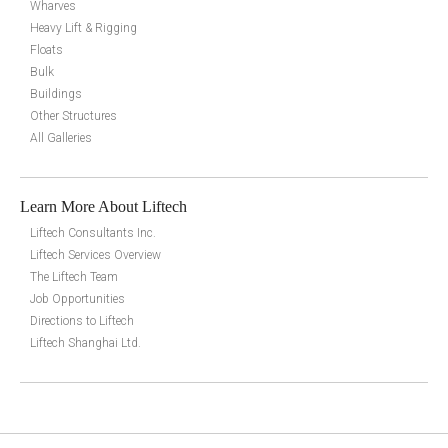
Wharves
Heavy Lift & Rigging
Floats
Bulk
Buildings
Other Structures
All Galleries
Learn More About Liftech
Liftech Consultants Inc.
Liftech Services Overview
The Liftech Team
Job Opportunities
Directions to Liftech
Liftech Shanghai Ltd.