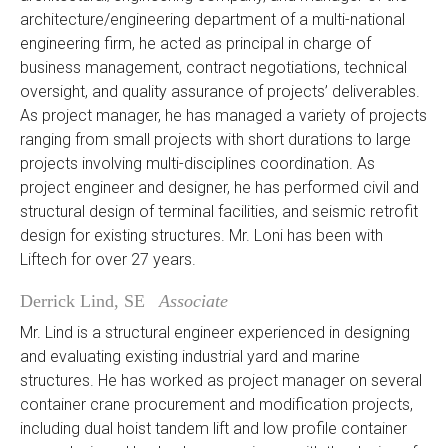
architecture/engineering department of a multi-national
engineering firm, he acted as principal in charge of
business management, contract negotiations, technical
oversight, and quality assurance of projects’ deliverables.
As project manager, he has managed a variety of projects
ranging from small projects with short durations to large
projects involving multi-disciplines coordination. As
project engineer and designer, he has performed civil and
structural design of terminal facilities, and seismic retrofit
design for existing structures. Mr. Loni has been with
Liftech for over 27 years.
Derrick Lind, SE
Associate
Mr. Lind is a structural engineer experienced in designing
and evaluating existing industrial yard and marine
structures. He has worked as project manager on several
container crane procurement and modification projects,
including dual hoist tandem lift and low profile container