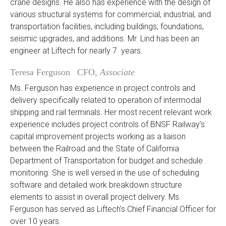
crane designs. He also has experience with the design of
various structural systems for commercial, industrial, and
transportation facilities, including buildings, foundations,
seismic upgrades, and additions. Mr. Lind has been an
engineer at Liftech for nearly 7 years.
Teresa Ferguson CFO,
Associate
Ms. Ferguson has experience in project controls and
delivery specifically related to operation of intermodal
shipping and rail terminals. Her most recent relevant work
experience includes project controls of BNSF Railway’s
capital improvement projects working as a liaison
between the Railroad and the State of California
Department of Transportation for budget and schedule
monitoring. She is well versed in the use of scheduling
software and detailed work breakdown structure
elements to assist in overall project delivery. Ms.
Ferguson has served as Liftech’s Chief Financial Officer for
over 10 years.