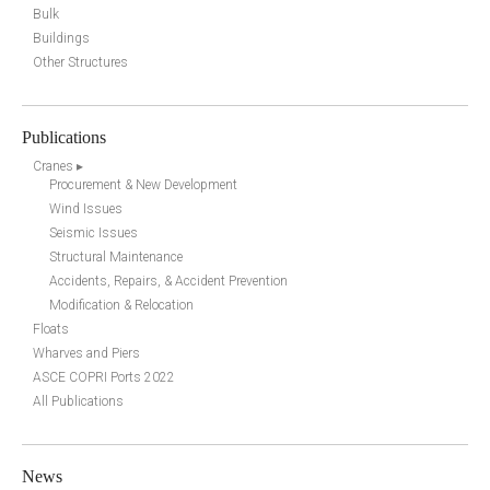
Bulk
Buildings
Other Structures
Publications
Cranes ▸
Procurement & New Development
Wind Issues
Seismic Issues
Structural Maintenance
Accidents, Repairs, & Accident Prevention
Modification & Relocation
Floats
Wharves and Piers
ASCE COPRI Ports 2022
All Publications
News