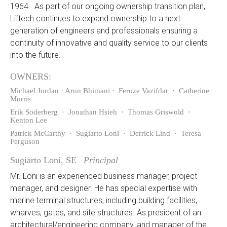
1964. As part of our ongoing ownership transition plan,
Liftech continues to expand ownership to a next
generation of engineers and professionals ensuring a
continuity of innovative and quality service to our clients
into the future.
OWNERS:
Michael Jordan · Arun Bhimani · Feroze Vazifdar · Catherine
Morris
Erik Soderberg · Jonathan Hsieh · Thomas Griswold ·
Kenton Lee
Patrick McCarthy · Sugiarto Loni · Derrick Lind · Teresa
Ferguson
Sugiarto Loni, SE
Principal
Mr. Loni is an experienced business manager, project
manager, and designer. He has special expertise with
marine terminal structures, including building facilities,
wharves, gates, and site structures. As president of an
architectural/engineering company, and manager of the