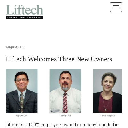
MAIN MENU
SKIP TO CONTENT
August 2011
Liftech Welcomes Three New Owners
Liftech is a 100% employee-owned company founded in