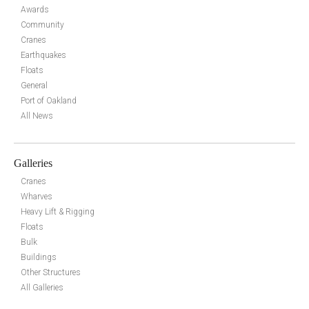
Awards
Community
Cranes
Earthquakes
Floats
General
Port of Oakland
All News
Galleries
Cranes
Wharves
Heavy Lift & Rigging
Floats
Bulk
Buildings
Other Structures
All Galleries