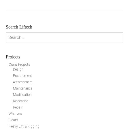
Search Liftech
Search for:
Projects
Crane Projects
Design
Procurement
Assessment
Maintenance
Modification
Relocation
Repair
Wharves
Floats
Heavy Lift & Rigging