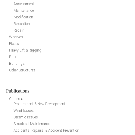
Assessment
Maintenance
Modification
Relocation
Repair
Wharves
Floats
Heavy Lift & Rigging
Bulk
Buildings
Other Structures
Publications
Cranes ▸
Procurement & New Development
Wind Issues
Seismic Issues
Structural Maintenance
Accidents, Repairs, & Accident Prevention