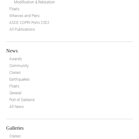
Modification & Relocation
Floats
Wharves and Piers
ASCE COPRI Ports 2022
All Publications
News
Awards
Community
Cranes
Earthquakes
Floats
General
Port of Oakland
All News
Galleries
Cranes