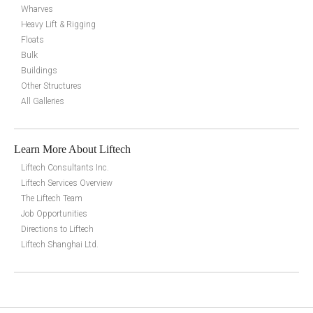
Wharves
Heavy Lift & Rigging
Floats
Bulk
Buildings
Other Structures
All Galleries
Learn More About Liftech
Liftech Consultants Inc.
Liftech Services Overview
The Liftech Team
Job Opportunities
Directions to Liftech
Liftech Shanghai Ltd.