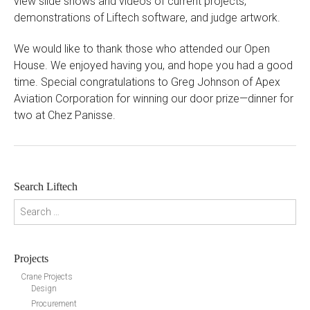
view slide shows and videos of current projects,
demonstrations of Liftech software, and judge artwork.
We would like to thank those who attended our Open
House. We enjoyed having you, and hope you had a good
time. Special congratulations to Greg Johnson of Apex
Aviation Corporation for winning our door prize—dinner for
two at Chez Panisse.
Search Liftech
Search for:
Projects
Crane Projects
Design
Procurement