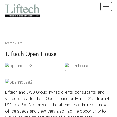
MAIN MENU
SKIP TO CONTENT
March 2002
Liftech Open House
Liftech and JWD Group invited clients, consultants, and
vendors to attend our Open House on March 21st from 4
PM to 7 PM. Not only did the attendees admire our new
office space and view, they also had the opportunity to