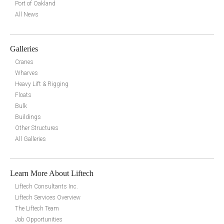
Port of Oakland
All News
Galleries
Cranes
Wharves
Heavy Lift & Rigging
Floats
Bulk
Buildings
Other Structures
All Galleries
Learn More About Liftech
Liftech Consultants Inc.
Liftech Services Overview
The Liftech Team
Job Opportunities