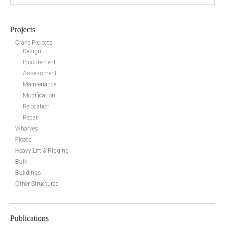
Projects
Crane Projects
Design
Procurement
Assessment
Maintenance
Modification
Relocation
Repair
Wharves
Floats
Heavy Lift & Rigging
Bulk
Buildings
Other Structures
Publications