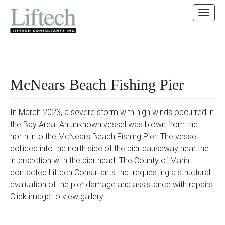
MAIN MENU
SKIP TO CONTENT
McNears Beach Fishing Pier
In March 2023, a severe storm with high winds occurred in
the Bay Area. An unknown vessel was blown from the
north into the McNears Beach Fishing Pier. The vessel
collided into the north side of the pier causeway near the
intersection with the pier head. The County of Marin
contacted Liftech Consultants Inc. requesting a structural
evaluation of the pier damage and assistance with repairs.
Click image to view gallery.