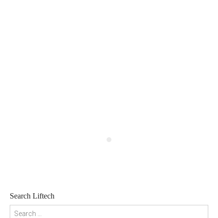
Search Liftech
Search for: