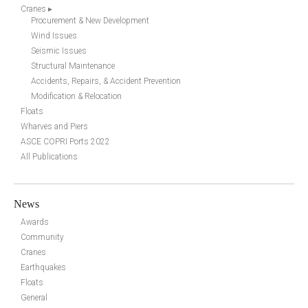
Cranes ▸
Procurement & New Development
Wind Issues
Seismic Issues
Structural Maintenance
Accidents, Repairs, & Accident Prevention
Modification & Relocation
Floats
Wharves and Piers
ASCE COPRI Ports 2022
All Publications
News
Awards
Community
Cranes
Earthquakes
Floats
General