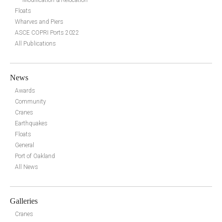
Modification & Relocation
Floats
Wharves and Piers
ASCE COPRI Ports 2022
All Publications
News
Awards
Community
Cranes
Earthquakes
Floats
General
Port of Oakland
All News
Galleries
Cranes