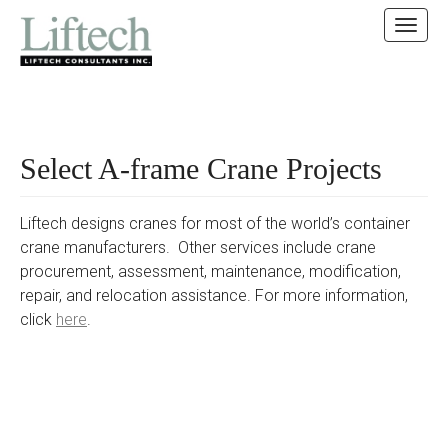
MAIN MENU
SKIP TO CONTENT
Select A-frame Crane Projects
Liftech designs cranes for most of the world’s container
crane manufacturers. Other services include crane
procurement, assessment, maintenance, modification,
repair, and relocation assistance. For more information,
click
here
.