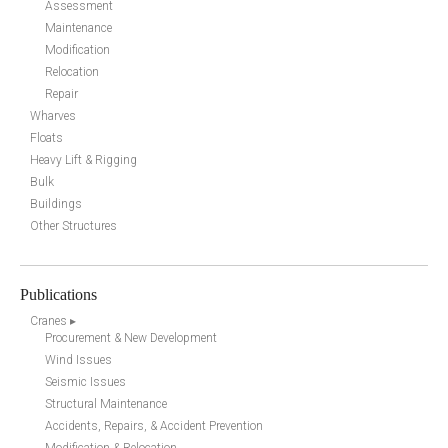
Assessment
Maintenance
Modification
Relocation
Repair
Wharves
Floats
Heavy Lift & Rigging
Bulk
Buildings
Other Structures
Publications
Cranes ▸
Procurement & New Development
Wind Issues
Seismic Issues
Structural Maintenance
Accidents, Repairs, & Accident Prevention