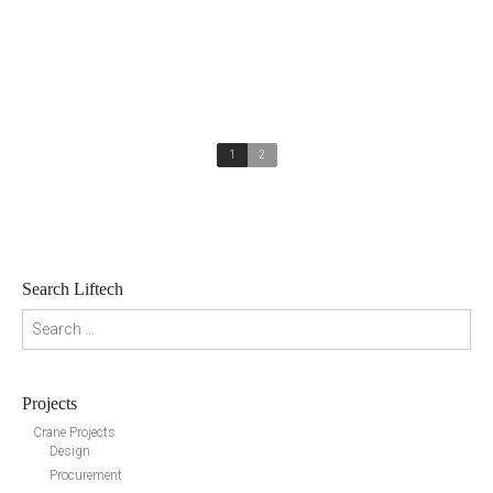
1
2
Search Liftech
Search for:
Projects
Crane Projects
Design
Procurement