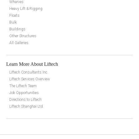
Wharves
Heavy Lift & Rigging
Floats
Bulk
Buildings
Other Structures
All Galleries
Learn More About Liftech
Liftech Consultants Inc.
Liftech Services Overview
The Liftech Team
Job Opportunities
Directions to Liftech
Liftech Shanghai Ltd.