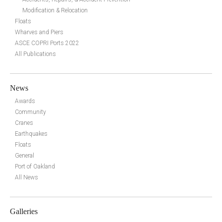
Modification & Relocation
Floats
Wharves and Piers
ASCE COPRI Ports 2022
All Publications
News
Awards
Community
Cranes
Earthquakes
Floats
General
Port of Oakland
All News
Galleries