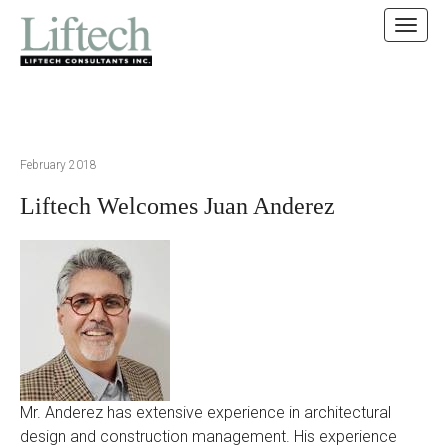
MAIN MENU
SKIP TO CONTENT
February 2018
Liftech Welcomes Juan Anderez
Mr. Anderez has extensive experience in architectural
design and construction management. His experience