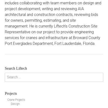
includes collaborating with team members on design and
project development, writing and reviewing AIA
architectural and construction contracts, reviewing bids
for owners, permitting, estimating, and site
management. He is currently Liftech’s Construction Site
Representative on our project to provide engineering
services for cranes and infrastructure at Broward County
Port Everglades Department, Fort Lauderdale, Florida.
Search Liftech
Search for:
Projects
Crane Projects
Design