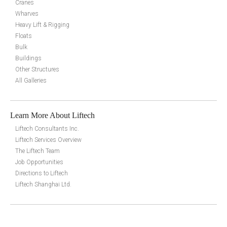
Cranes
Wharves
Heavy Lift & Rigging
Floats
Bulk
Buildings
Other Structures
All Galleries
Learn More About Liftech
Liftech Consultants Inc.
Liftech Services Overview
The Liftech Team
Job Opportunities
Directions to Liftech
Liftech Shanghai Ltd.