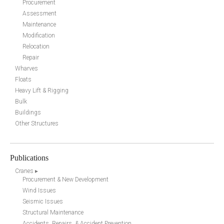
Procurement
Assessment
Maintenance
Modification
Relocation
Repair
Wharves
Floats
Heavy Lift & Rigging
Bulk
Buildings
Other Structures
Publications
Cranes ▸
Procurement & New Development
Wind Issues
Seismic Issues
Structural Maintenance
Accidents, Repairs, & Accident Prevention